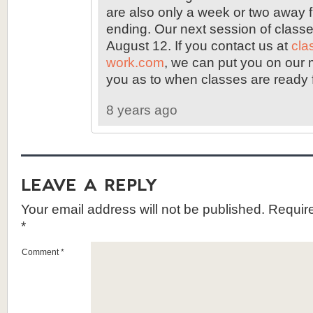
are also only a week or two away 
ending. Our next session of classe
August 12. If you contact us at
cla
work.com
, we can put you on our ma
you as to when classes are ready fo
8 years ago
Leave a Reply
Your email address will not be published.
Require
*
Comment
*