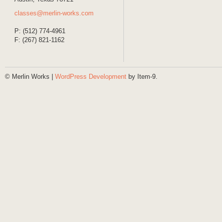
classes@merlin-works.com
P: (512) 774-4961
F: (267) 821-1162
© Merlin Works |
WordPress Development
by Item-9.