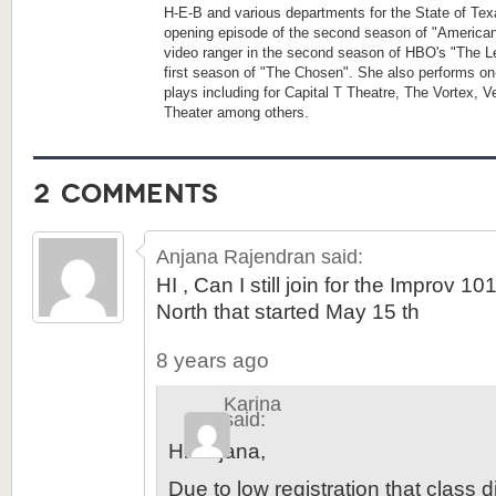
H-E-B and various departments for the State of Tex
opening episode of the second season of "America
video ranger in the second season of HBO's "The Le
first season of "The Chosen". She also performs on
plays including for Capital T Theatre, The Vortex, 
Theater among others.
2 comments
Anjana Rajendran
said:
HI , Can I still join for the Improv 1
North that started May 15 th
8 years ago
Karina
said:
Hi Anjana,
Due to low registration that class