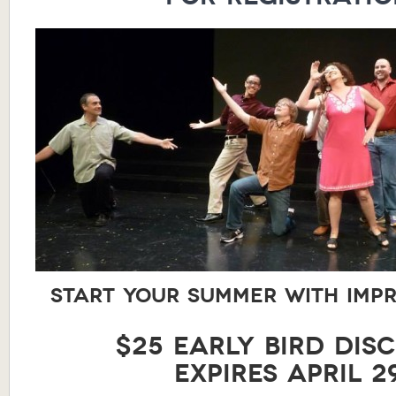
Start your summer with impr
$25 Early Bird Dis
expires April 29