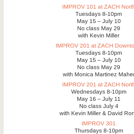
IMPROV 101 at ZACH Nort
Tuesdays 8-10pm
May 15 – July 10
No class May 29
with Kevin Miller
IMPROV 201 at ZACH Downt
Tuesdays 8-10pm
May 15 – July 10
No class May 29
with Monica Martinez Mahe
IMPROV 201 at ZACH Nort
Wednesdays 8-10pm
May 16 – July 11
No class July 4
with Kevin Miller & David Ro
IMPROV 301
Thursdays 8-10pm