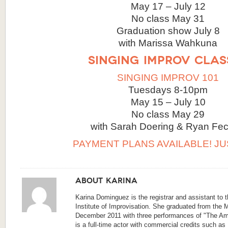
May 17 – July 12
No class May 31
Graduation show July 8
with Marissa Wahkuna
SINGING IMPROV CLAS
SINGING IMPROV 101
Tuesdays 8-10pm
May 15 – July 10
No class May 29
with Sarah Doering & Ryan Fec
PAYMENT PLANS AVAILABLE! JU
About Karina
Karina Dominguez is the registrar and assistant to 
Institute of Improvisation. She graduated from the 
December 2011 with three performances of "The A
is a full-time actor with commercial credits such as 