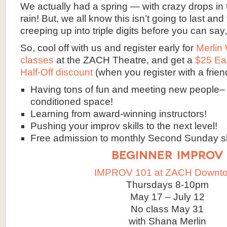
We actually had a spring — with crazy drops in
rain! But, we all know this isn’t going to last and
creeping up into triple digits before you can say
So, cool off with us and register early for
Merlin
classes
at the ZACH Theatre, and get a
$25 Ea
Half-Off discount
(when you register with a frien
Having tons of fun and meeting new people– i
conditioned space!
Learning from award-winning instructors!
Pushing your improv skills to the next level!
Free admission to monthly Second Sunday 
BEGINNER IMPROV
IMPROV 101 at ZACH Downt
Thursdays 8-10pm
May 17 – July 12
No class May 31
with Shana Merlin