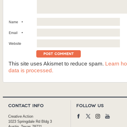
Name
*
Email
*
Website
This site uses Akismet to reduce spam.
Learn h
data is processed.
Contact Info
Follow Us
Creative Action
1023 Springdale Rd Bldg 3
Austin, Texas 78721