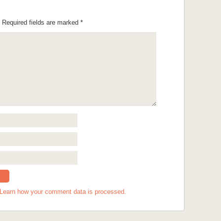
Required fields are marked
*
Learn how your comment data is processed.