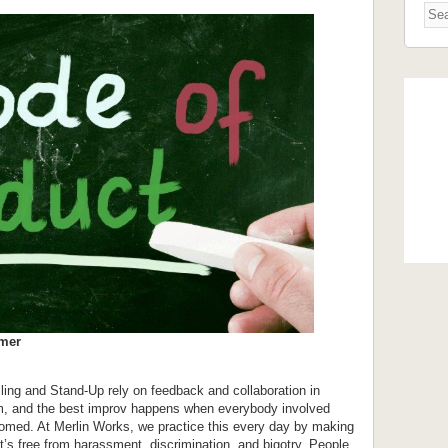
rmer
ling and Stand-Up rely on feedback and collaboration in
orm, and the best improv happens when everybody involved
comed. At Merlin Works, we practice this every day by making
’s free from harassment, discrimination, and bigotry. People