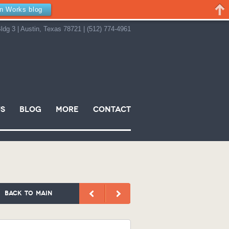
in Works blog
ldg 3 | Austin, Texas 78721 | (512) 774-4961
s
Blog
More
Contact
back to main