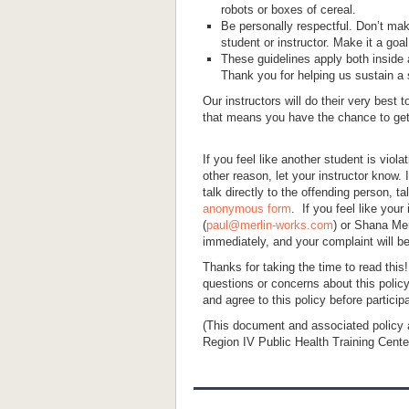
robots or boxes of cereal.
Be personally respectful. Don’t m
student or instructor. Make it a go
These guidelines apply both inside a
Thank you for helping us sustain a 
Our instructors will do their very best 
that means you have the chance to get b
If you feel like another student is viola
other reason, let your instructor know
talk directly to the offending person, t
anonymous form
. If you feel like your
(
paul@merlin-works.com
) or Shana Mer
immediately, and your complaint will be
Thanks for taking the time to read this
questions or concerns about this policy
and agree to this policy before particip
(This document and associated policy
Region IV Public Health Training Center