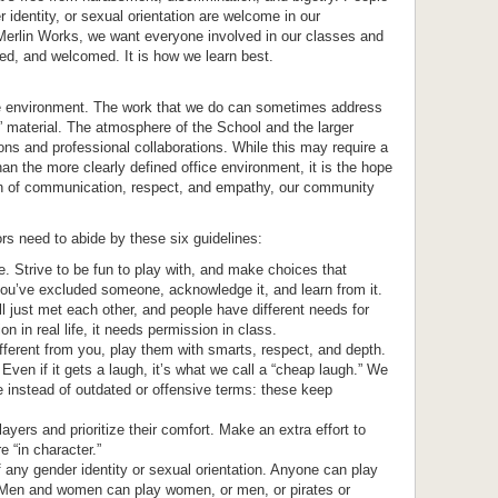
er identity, or sexual orientation are welcome in our
erlin Works, we want everyone involved in our classes and
ed, and welcomed. It is how we learn best.
ce environment. The work that we do can sometimes address
 material. The atmosphere of the School and the larger
ns and professional collaborations. While this may require a
n the more clearly defined office environment, it is the hope
on of communication, respect, and empathy, our community
rs need to abide by these six guidelines:
. Strive to be fun to play with, and make choices that
ou’ve excluded someone, acknowledge it, and learn from it.
 just met each other, and people have different needs for
n in real life, it needs permission in class.
fferent from you, play them with smarts, respect, and depth.
 Even if it gets a laugh, it’s what we call a “cheap laugh.” We
 instead of outdated or offensive terms: these keep
layers and prioritize their comfort. Make an extra effort to
e “in character.”
any gender identity or sexual orientation. Anyone can play
y. Men and women can play women, or men, or pirates or