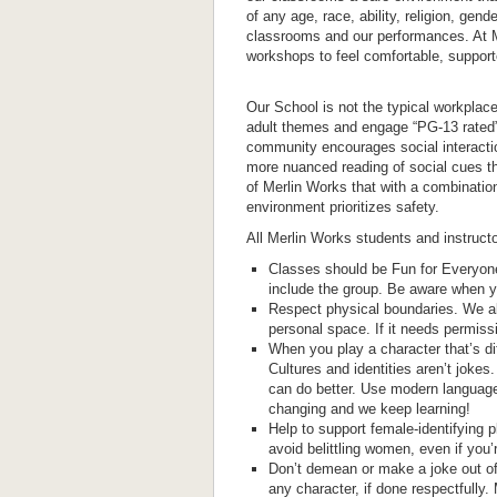
of any age, race, ability, religion, gend
classrooms and our performances. At M
workshops to feel comfortable, support
Our School is not the typical workpla
adult themes and engage “PG-13 rated”
community encourages social interactio
more nuanced reading of social cues tha
of Merlin Works that with a combinati
environment prioritizes safety.
All Merlin Works students and instructo
Classes should be Fun for Everyone
include the group. Be aware when y
Respect physical boundaries. We all
personal space. If it needs permissio
When you play a character that’s di
Cultures and identities aren’t jokes.
can do better. Use modern language
changing and we keep learning!
Help to support female-identifying p
avoid belittling women, even if you’r
Don’t demean or make a joke out of 
any character, if done respectfull