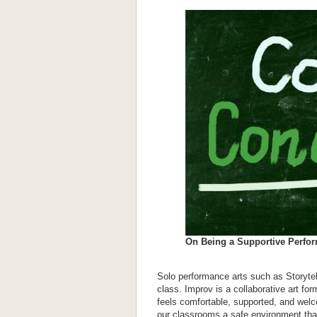
On Being a Supportive Perfo
Solo performance arts such as Storytel
class. Improv is a collaborative art f
feels comfortable, supported, and wel
our classrooms a safe environment that