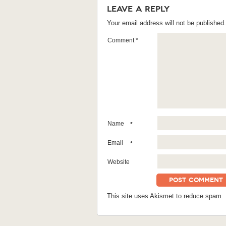
Leave a Reply
Your email address will not be published.
Comment
*
Name
*
Email
*
Website
This site uses Akismet to reduce spam.