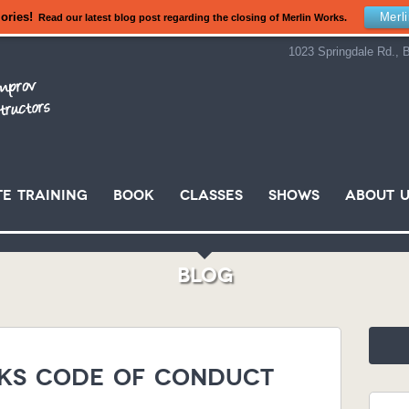
ories!
Merl
Read our latest blog post regarding the closing of Merlin Works.
1023 Springdale Rd., B
e Training
Book
Classes
Shows
About U
Blog
ks Code of Conduct