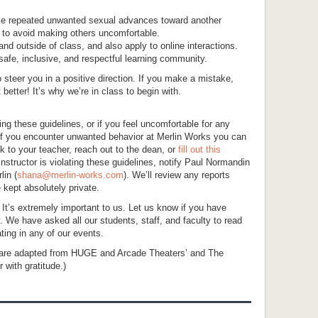
ake repeated unwanted sexual advances toward another
al to avoid making others uncomfortable.
nd outside of class, and also apply to online interactions.
safe, inclusive, and respectful learning community.
to steer you in a positive direction. If you make a mistake,
etter! It’s why we’re in class to begin with.
ting these guidelines, or if you feel uncomfortable for any
. If you encounter unwanted behavior at Merlin Works you can
alk to your teacher, reach out to the dean, or
fill out this
 instructor is violating these guidelines, notify Paul Normandin
lin (
shana@merlin-works.com
). We’ll review any reports
 kept absolutely private.
! It’s extremely important to us. Let us know if you have
. We have asked all our students, staff, and faculty to read
ating in any of our events.
 are adapted from HUGE and Arcade Theaters’ and The
 with gratitude.)