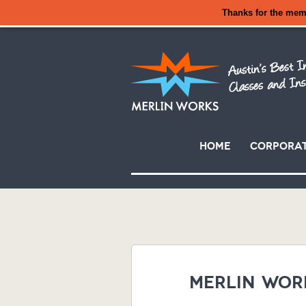
Thanks for the mem
Skip
Home
Corporat
to
Main menu
content
Merlin Wor